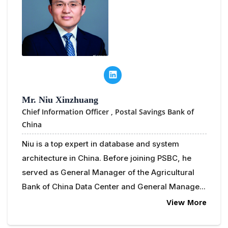
Mr. Niu Xinzhuang
Chief Information Officer ,
Postal Savings Bank of
China
Niu is a top expert in database and system
architecture in China. Before joining PSBC, he
served as General Manager of the Agricultural
Bank of China Data Center and General Manage...
View More