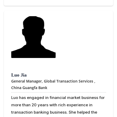
Luo Jia
General Manager, Global Transaction Services ,
China Guangfa Bank
Luo has engaged in financial market business for
more than 20 years with rich experience in
transaction banking business. She helped the