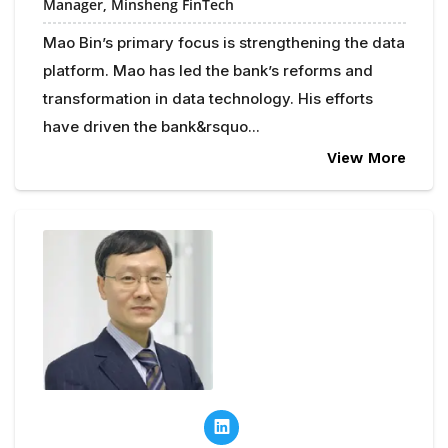
Manager, Minsheng FinTech
Mao Bin’s primary focus is strengthening the data
platform. Mao has led the bank’s reforms and
transformation in data technology. His efforts
have driven the bank&rsquo...
View More