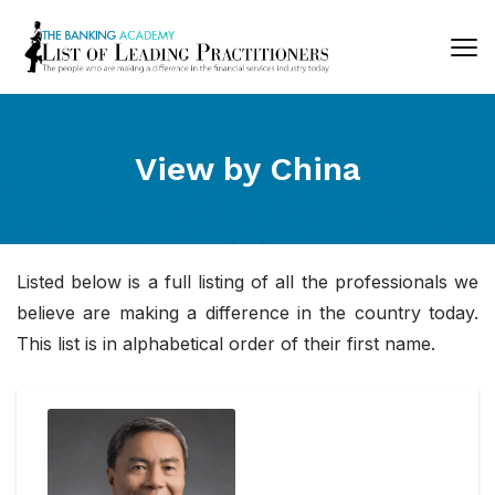
View by
China
Listed below is a full listing of all the professionals we
believe are making a difference in the country today.
This list is in alphabetical order of their first name.