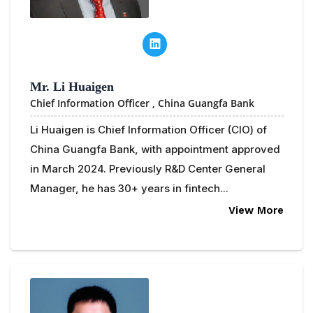
Mr. Li Huaigen
Chief Information Officer ,
China Guangfa Bank
Li Huaigen is Chief Information Officer (CIO) of
China Guangfa Bank, with appointment approved
in March 2024. Previously R&D Center General
Manager, he has 30+ years in fintech...
View More