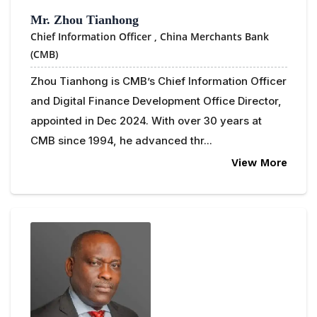
Mr. Zhou Tianhong
Chief Information Officer ,
China Merchants Bank
(CMB)
Zhou Tianhong is CMB’s Chief Information Officer
and Digital Finance Development Office Director,
appointed in Dec 2024. With over 30 years at
CMB since 1994, he advanced thr...
View More