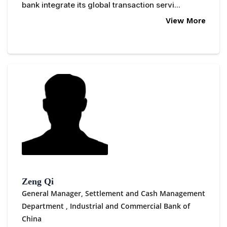
bank integrate its global transaction servi...
View More
Zeng Qi
General Manager, Settlement and Cash Management
Department ,
Industrial and Commercial Bank of
China