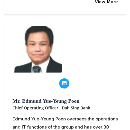
View More
Mr. Edmund Yue-Yeung Poon
Chief Operating Officer ,
Dah Sing Bank
Edmund Yue-Yeung Poon oversees the operations
and IT functions of the group and has over 30