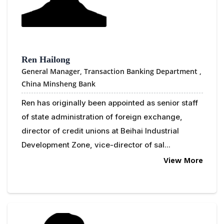
Ren Hailong
General Manager, Transaction Banking Department ,
China Minsheng Bank
Ren has originally been appointed as senior staff
of state administration of foreign exchange,
director of credit unions at Beihai Industrial
Development Zone, vice-director of sal...
View More