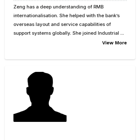
Zeng has a deep understanding of RMB
internationalisation. She helped with the bank’s
overseas layout and service capabilities of
support systems globally. She joined Industrial ...
View More