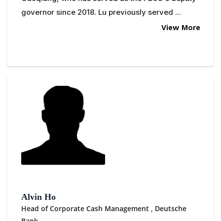
governor since 2018. Lu previously served ...
View More
Alvin Ho
Head of Corporate Cash Management ,
Deutsche
Bank