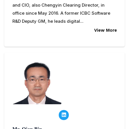
and CIO, also Chengyin Clearing Director, in
office since May 2016. A former ICBC Software
R&D Deputy GM, he leads digital...
View More
Mr. Qian Bin