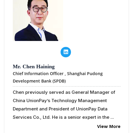
Mr. Chen Haining
Chief Information Officer ,
Shanghai Pudong
Development Bank (SPDB)
Chen previously served as General Manager of
China UnionPay’s Technology Management
Department and President of UnionPay Data
Services Co., Ltd. He is a senior expert in the ...
View More