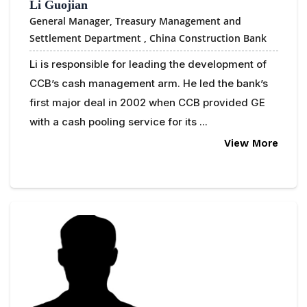
Li Guojian
General Manager, Treasury Management and
Settlement Department ,
China Construction Bank
Li is responsible for leading the development of
CCB’s cash management arm. He led the bank’s
first major deal in 2002 when CCB provided GE
with a cash pooling service for its ...
View More