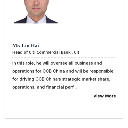
Mr. Lin Hai
Head of Citi Commercial Bank ,
Citi
In this role, he will oversee all business and
operations for CCB China and will be responsible
for driving CCB China’s strategic market share,
operations, and financial perf...
View More