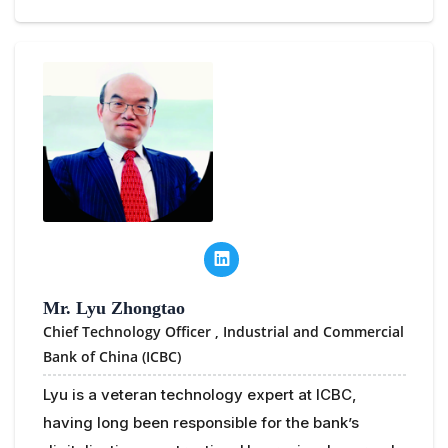
Mr. Lyu Zhongtao
Chief Technology Officer ,
Industrial and Commercial
Bank of China (ICBC)
Lyu is a veteran technology expert at ICBC,
having long been responsible for the bank’s