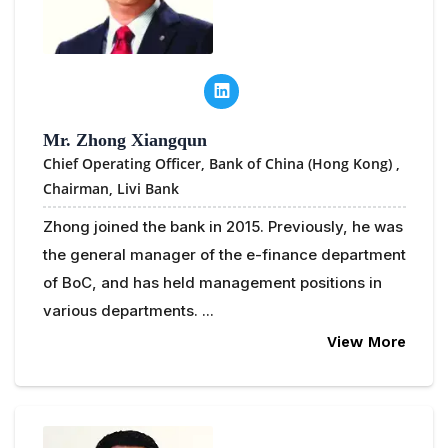
Mr. Zhong Xiangqun
Chief Operating Officer, Bank of China (Hong Kong) ,
Chairman, Livi Bank
Zhong joined the bank in 2015. Previously, he was
the general manager of the e-finance department
of BoC, and has held management positions in
various departments. ...
View More