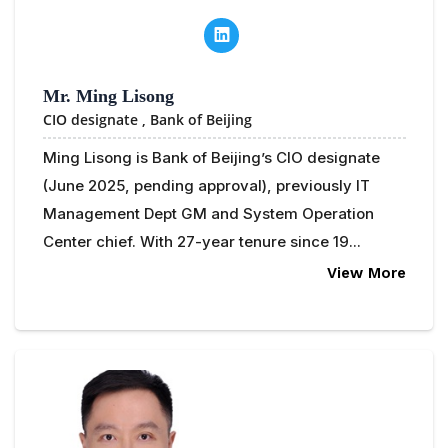
Mr. Ming Lisong
CIO designate ,
Bank of Beijing
Ming Lisong is Bank of Beijing’s CIO designate
(June 2025, pending approval), previously IT
Management Dept GM and System Operation
Center chief. With 27-year tenure since 19...
View More