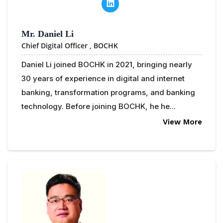
Mr. Daniel Li
Chief Digital Officer ,
BOCHK
Daniel Li joined BOCHK in 2021, bringing nearly
30 years of experience in digital and internet
banking, transformation programs, and banking
technology. Before joining BOCHK, he he...
View More