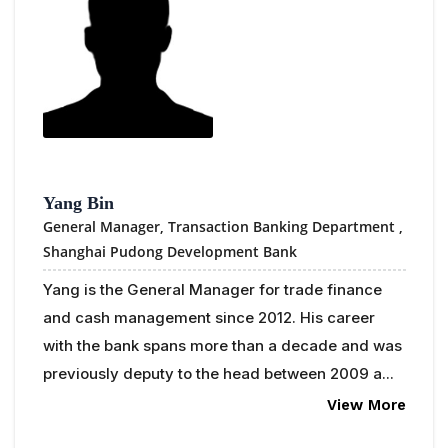
Yang Bin
General Manager, Transaction Banking Department ,
Shanghai Pudong Development Bank
Yang is the General Manager for trade finance
and cash management since 2012. His career
with the bank spans more than a decade and was
previously deputy to the head between 2009 a...
View More