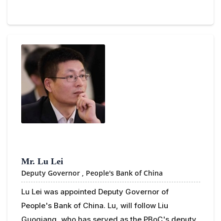
Mr. Lu Lei
Deputy Governor ,
People's Bank of China
Lu Lei was appointed Deputy Governor of
People's Bank of China. Lu, will follow Liu
Guoqiang, who has served as the PBoC's deputy