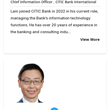
Chief Information Officer ,
CITIC Bank International
Lam joined CITIC Bank in 2022 in his current role,
managing the Bank’s information technology
functions. He has over 20 years of experience in
the banking and consulting indu...
View More