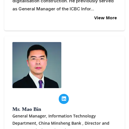
digitalisation construction. He previously served
as General Manager of the ICBC Infor...
View More
Mr. Mao Bin
General Manager, Information Technology
Department, China Minsheng Bank ,
Director and