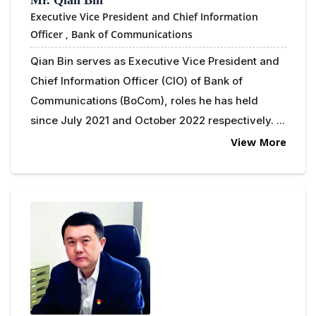
Executive Vice President and Chief Information
Officer ,
Bank of Communications
Qian Bin serves as Executive Vice President and
Chief Information Officer (CIO) of Bank of
Communications (BoCom), roles he has held
since July 2021 and October 2022 respectively. ...
View More