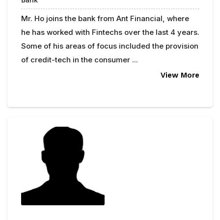
Mr. Ho joins the bank from Ant Financial, where
he has worked with Fintechs over the last 4 years.
Some of his areas of focus included the provision
of credit-tech in the consumer ...
View More