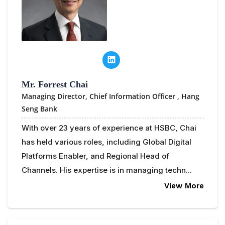
Mr. Forrest Chai
Managing Director, Chief Information Officer ,
Hang
Seng Bank
With over 23 years of experience at HSBC, Chai
has held various roles, including Global Digital
Platforms Enabler, and Regional Head of
Channels. His expertise is in managing techn...
View More