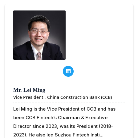
Mr. Lei Ming
Vice President ,
China Construction Bank (CCB)
Lei Ming is the Vice President of CCB and has
been CCB Fintech’s Chairman & Executive
Director since 2023, was its President (2018-
2023). He also led Suzhou Fintech Insti...