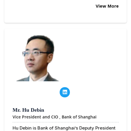
View More
Mr. Hu Debin
Vice President and CIO ,
Bank of Shanghai
Hu Debin is Bank of Shanghai’s Deputy President