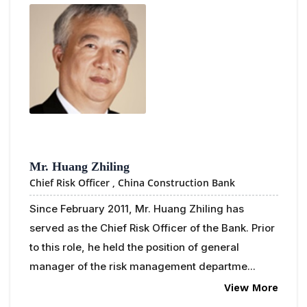
Mr. Huang Zhiling
Chief Risk Officer ,
China Construction Bank
Since February 2011, Mr. Huang Zhiling has
served as the Chief Risk Officer of the Bank. Prior
to this role, he held the position of general
manager of the risk management departme...
View More