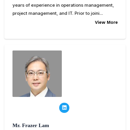
years of experience in operations management,
project management, and IT. Prior to joini...
View More
Mr. Frazer Lam