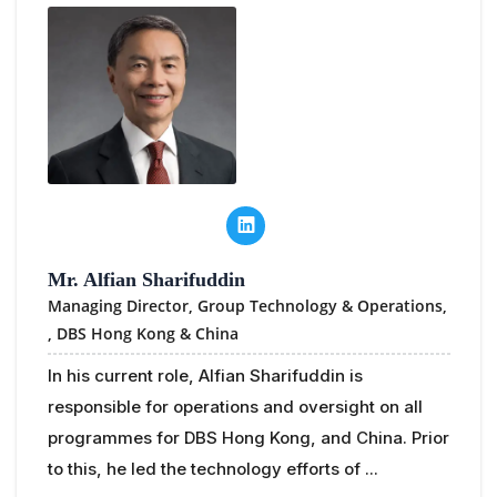
Mr. Alfian Sharifuddin
Managing Director, Group Technology & Operations,
,
DBS Hong Kong & China
In his current role, Alfian Sharifuddin is
responsible for operations and oversight on all
programmes for DBS Hong Kong, and China. Prior
to this, he led the technology efforts of ...