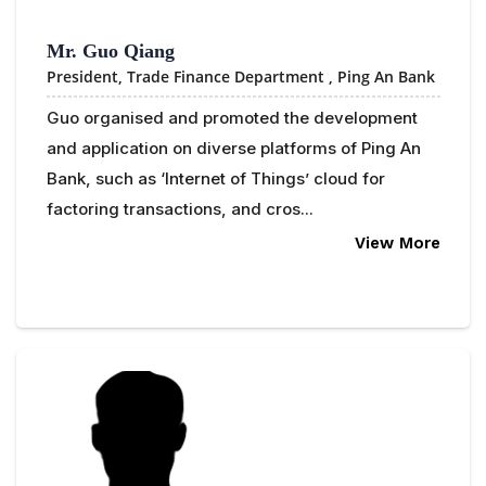
Mr. Guo Qiang
President, Trade Finance Department ,
Ping An Bank
Guo organised and promoted the development
and application on diverse platforms of Ping An
Bank, such as ‘Internet of Things’ cloud for
factoring transactions, and cros...
View More