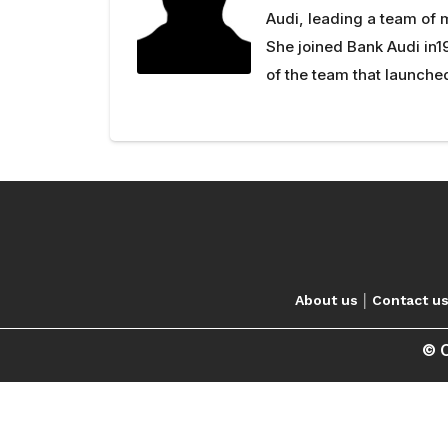
Audi, leading a team of
She joined Bank Audi in1
of the team that launched
|
About us
Contact u
© C