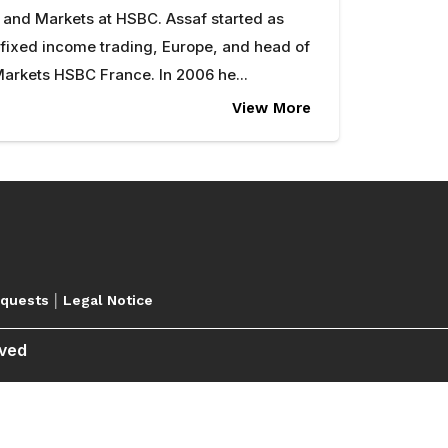
 and Markets at HSBC. Assaf started as
 fixed income trading, Europe, and head of
arkets HSBC France. In 2006 he...
View More
|
equests
Legal Notice
rved