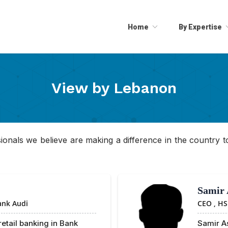
Home
By Expertise
View by
Lebanon
essionals we believe are making a difference in the country tod
Samir 
ank Audi
CEO ,
HS
retail banking in Bank
Samir As