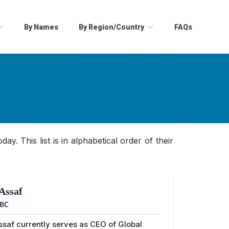
By Names
By Region/Country
FAQs
ay. This list is in alphabetical order of their
Assaf
BC
saf currently serves as CEO of Global