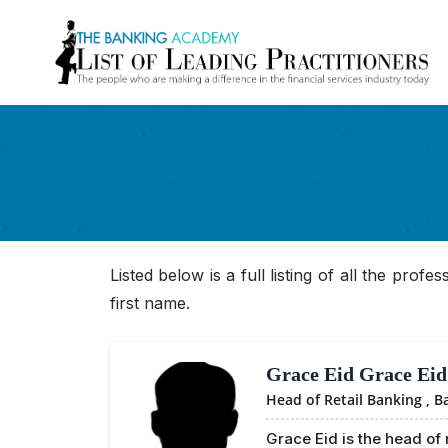
Listed below is a full listing of all the prof
first name.
Grace Eid Grace Eid
Head of Retail Banking ,
B
Grace Eid is the head of 