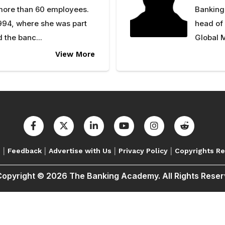
 more than 60 employees.
Banking
994, where she was part
head of
 the banc...
Global M
View More
|
|
|
|
s
Feedback
Advertise with Us
Privacy Policy
Copyrights R
opyright © 2026 The Banking Academy. All Rights Rese