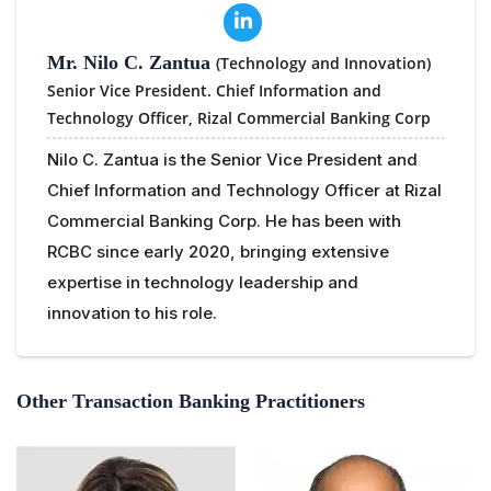
Mr. Nilo C. Zantua
(Technology and Innovation)
Senior Vice President. Chief Information and
Technology Officer,
Rizal Commercial Banking Corp
Nilo C. Zantua is the Senior Vice President and
Chief Information and Technology Officer at Rizal
Commercial Banking Corp. He has been with
RCBC since early 2020, bringing extensive
expertise in technology leadership and
innovation to his role.
Other Transaction Banking Practitioners