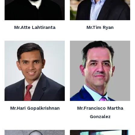
Mr.Atte Lahtiranta
Mr.Tim Ryan
Mr.Hari Gopalkrishnan
Mr.Francisco Martha
Gonzalez