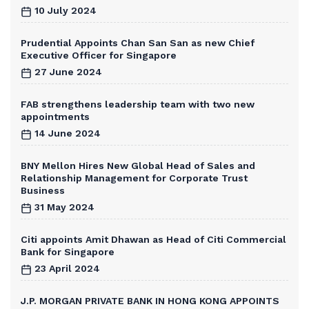
10 July 2024
Prudential Appoints Chan San San as new Chief
Executive Officer for Singapore
27 June 2024
FAB strengthens leadership team with two new
appointments
14 June 2024
BNY Mellon Hires New Global Head of Sales and
Relationship Management for Corporate Trust
Business
31 May 2024
Citi appoints Amit Dhawan as Head of Citi Commercial
Bank for Singapore
23 April 2024
J.P. MORGAN PRIVATE BANK IN HONG KONG APPOINTS