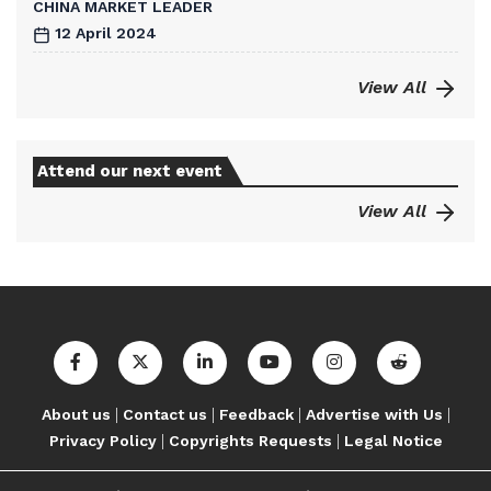
CHINA MARKET LEADER
12 April 2024
View All
Attend our next event
View All
|
|
|
|
About us
Contact us
Feedback
Advertise with Us
|
|
Privacy Policy
Copyrights Requests
Legal Notice