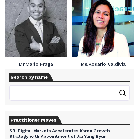
Mr.Mario Fraga
Ms.Rosario Valdivia
Search by name
Practitioner Moves
SBI Digital Markets Accelerates Korea Growth
Strategy with Appointment of Jai Yung Byun