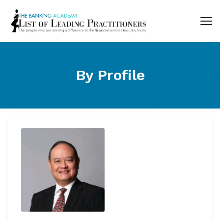
By Profile