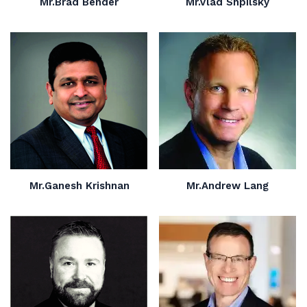
Mr.Brad Bender
Mr.Vlad Shpilsky
Mr.Ganesh Krishnan
Mr.Andrew Lang