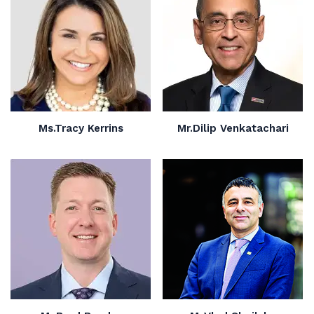
Ms.Tracy Kerrins
Mr.Dilip Venkatachari