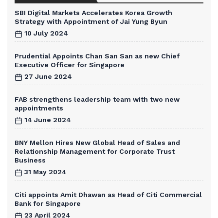
SBI Digital Markets Accelerates Korea Growth
Strategy with Appointment of Jai Yung Byun
10 July 2024
Prudential Appoints Chan San San as new Chief
Executive Officer for Singapore
27 June 2024
FAB strengthens leadership team with two new
appointments
14 June 2024
BNY Mellon Hires New Global Head of Sales and
Relationship Management for Corporate Trust
Business
31 May 2024
Citi appoints Amit Dhawan as Head of Citi Commercial
Bank for Singapore
23 April 2024