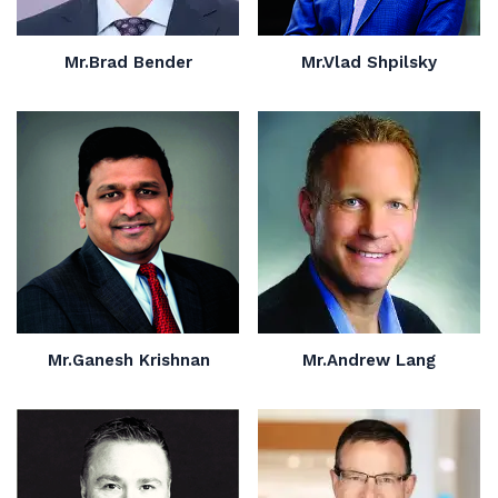
Mr.Brad Bender
Mr.Vlad Shpilsky
Mr.Ganesh Krishnan
Mr.Andrew Lang