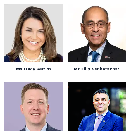
Ms.Tracy Kerrins
Mr.Dilip Venkatachari