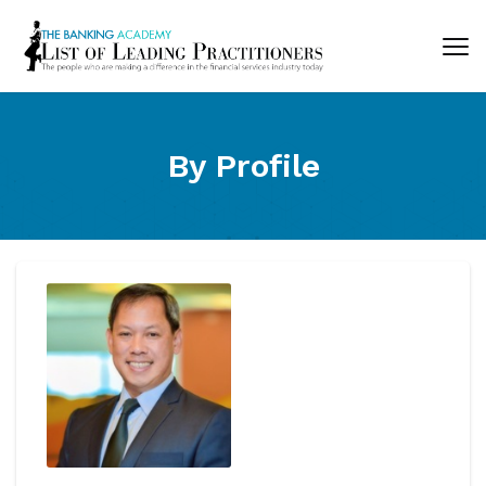
By Profile