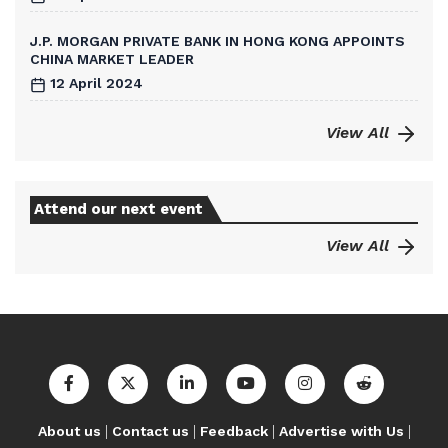
J.P. MORGAN PRIVATE BANK IN HONG KONG APPOINTS
CHINA MARKET LEADER
12 April 2024
View All
Attend our next event
View All
|
|
|
|
About us
Contact us
Feedback
Advertise with Us