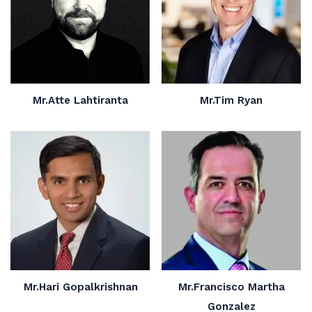
Mr.Atte Lahtiranta
Mr.Tim Ryan
Mr.Hari Gopalkrishnan
Mr.Francisco Martha
Gonzalez