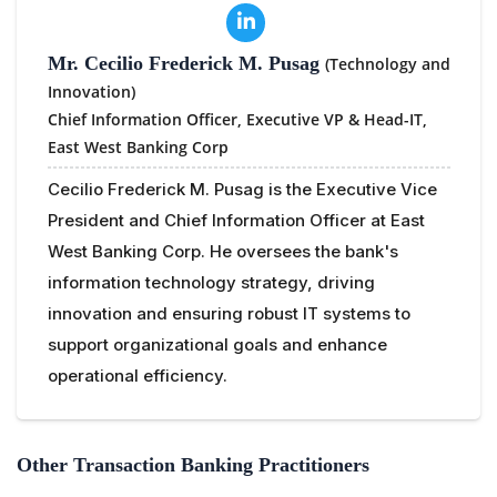
Mr. Cecilio Frederick M. Pusag
(Technology and
Innovation)
Chief Information Officer, Executive VP & Head-IT,
East West Banking Corp
Cecilio Frederick M. Pusag is the Executive Vice
President and Chief Information Officer at East
West Banking Corp. He oversees the bank's
information technology strategy, driving
innovation and ensuring robust IT systems to
support organizational goals and enhance
operational efficiency.
Other Transaction Banking Practitioners