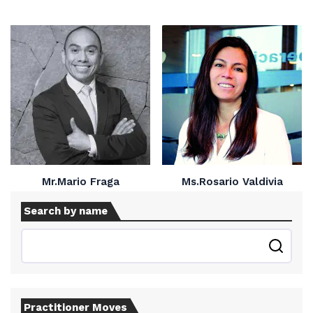
Mr.Mario Fraga
Ms.Rosario Valdivia
Search by name
Practitioner Moves