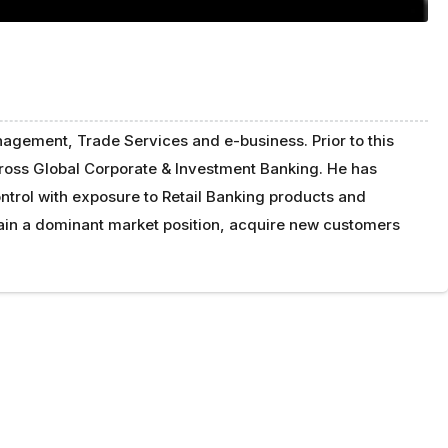
agement, Trade Services and e-business. Prior to this
cross Global Corporate & Investment Banking. He has
trol with exposure to Retail Banking products and
tain a dominant market position, acquire new customers