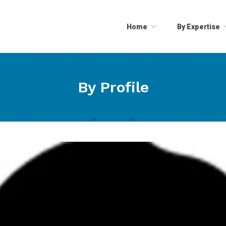
Home
By Expertise
By Profile