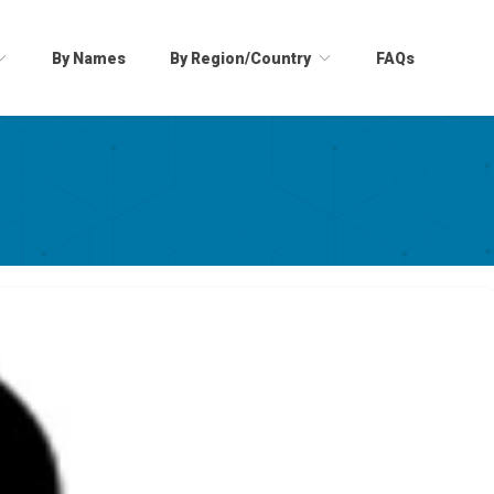
By Names
By Region/Country
FAQs