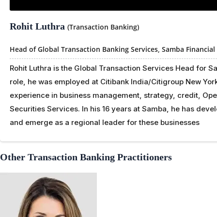
Rohit Luthra
(Transaction Banking)
Head of Global Transaction Banking Services,
Samba Financial
Rohit Luthra is the Global Transaction Services Head for 
role, he was employed at Citibank India/Citigroup New Yor
experience in business management, strategy, credit, Ope
Securities Services. In his 16 years at Samba, he has dev
and emerge as a regional leader for these businesses
Other Transaction Banking Practitioners