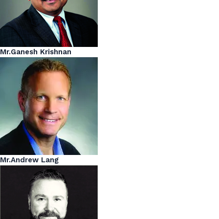
Mr.Ganesh Krishnan
Mr.Andrew Lang