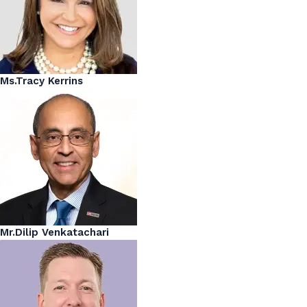
Ms.Tracy Kerrins
Mr.Dilip Venkatachari