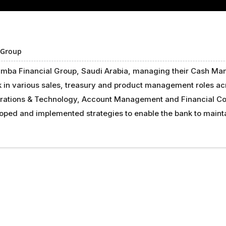
 Group
Samba Financial Group, Saudi Arabia, managing their Cash Man
k in various sales, treasury and product management roles a
rations & Technology, Account Management and Financial Con
eloped and implemented strategies to enable the bank to main