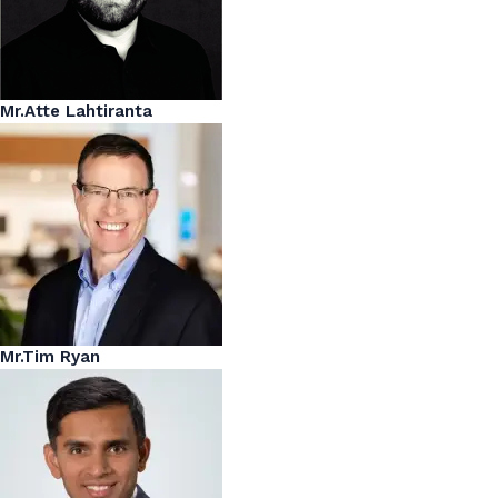
Mr.Atte Lahtiranta
Mr.Tim Ryan