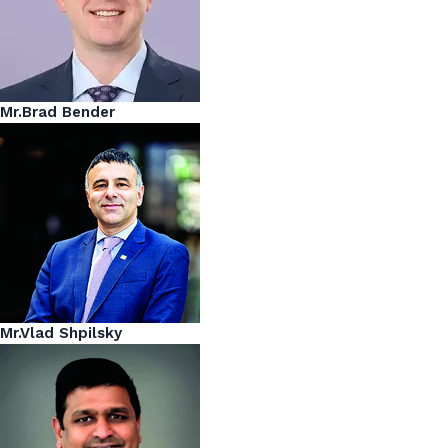
Mr.Brad Bender
Mr.Vlad Shpilsky