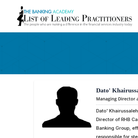
Dato' Khairuss
Managing Director
Dato' Khairussaleh
Director of RHB C
Banking Group, eff
responsible for ste