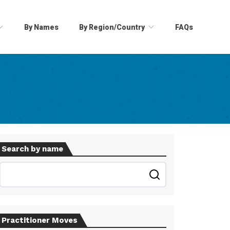
By Names
By Region/Country
FAQs
Search by name
Practitioner Moves