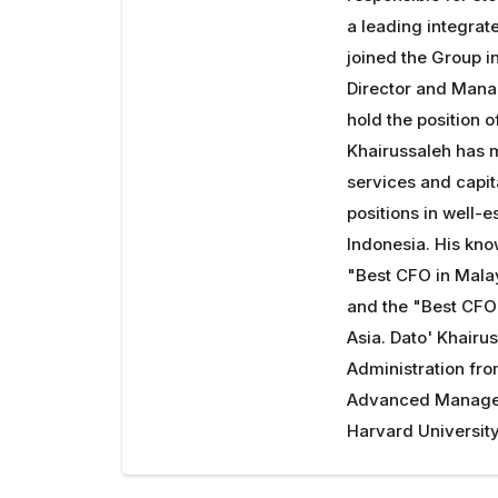
a leading integrate
joined the Group 
Director and Mana
hold the position 
Khairussaleh has m
services and capit
positions in well-e
Indonesia. His kn
"Best CFO in Mala
and the "Best CFO
Asia. Dato' Khairu
Administration fro
Advanced Managem
Harvard University