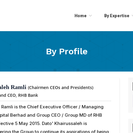
Home
By Expertise
By Profile
aleh Ramli
(Chairmen CEOs and Presidents)
 and CEO,
RHB Bank
 Ramli is the Chief Executive Officer / Managing
apital Berhad and Group CEO / Group MD of RHB
ective 5 May 2015. Dato' Khairussaleh is
ering the Group to continue its aspirations of being