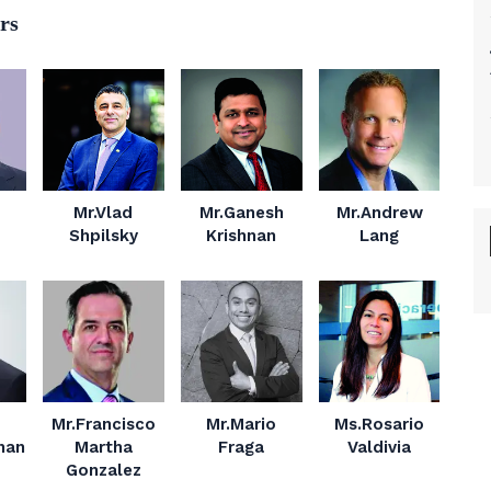
rs
Mr.Vlad
Mr.Ganesh
Mr.Andrew
Shpilsky
Krishnan
Lang
Mr.Francisco
Mr.Mario
Ms.Rosario
nan
Martha
Fraga
Valdivia
Gonzalez