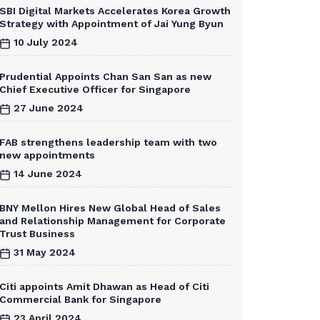
SBI Digital Markets Accelerates Korea Growth
Strategy with Appointment of Jai Yung Byun
10 July 2024
Prudential Appoints Chan San San as new
Chief Executive Officer for Singapore
27 June 2024
FAB strengthens leadership team with two
new appointments
14 June 2024
BNY Mellon Hires New Global Head of Sales
and Relationship Management for Corporate
Trust Business
31 May 2024
Citi appoints Amit Dhawan as Head of Citi
Commercial Bank for Singapore
23 April 2024