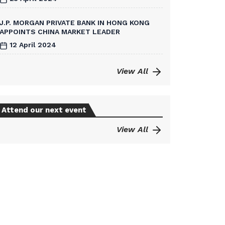
J.P. MORGAN PRIVATE BANK IN HONG KONG
APPOINTS CHINA MARKET LEADER
12 April 2024
View All
Attend our next event
View All