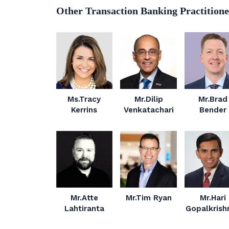
Other Transaction Banking Practitione
Ms.Tracy
Mr.Dilip
Mr.Brad
Kerrins
Venkatachari
Bender
Mr.Atte
Mr.Tim Ryan
Mr.Hari
Lahtiranta
Gopalkrish