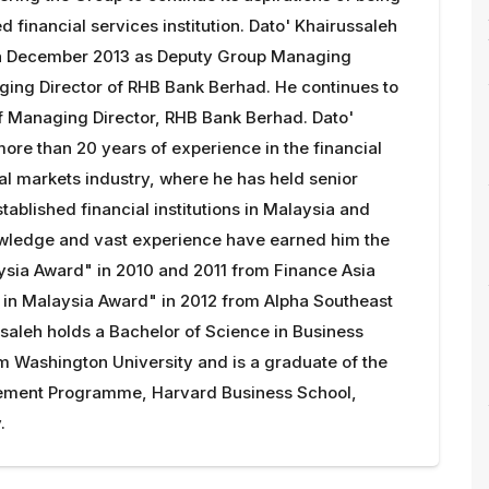
d financial services institution. Dato' Khairussaleh
in December 2013 as Deputy Group Managing
ging Director of RHB Bank Berhad. He continues to
of Managing Director, RHB Bank Berhad. Dato'
ore than 20 years of experience in the financial
al markets industry, where he has held senior
stablished financial institutions in Malaysia and
owledge and vast experience have earned him the
ysia Award" in 2010 and 2011 from Finance Asia
 in Malaysia Award" in 2012 from Alpha Southeast
ssaleh holds a Bachelor of Science in Business
m Washington University and is a graduate of the
ent Programme, Harvard Business School,
.