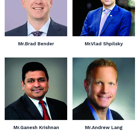
Mr.Brad Bender
Mr.Vlad Shpilsky
Mr.Ganesh Krishnan
Mr.Andrew Lang