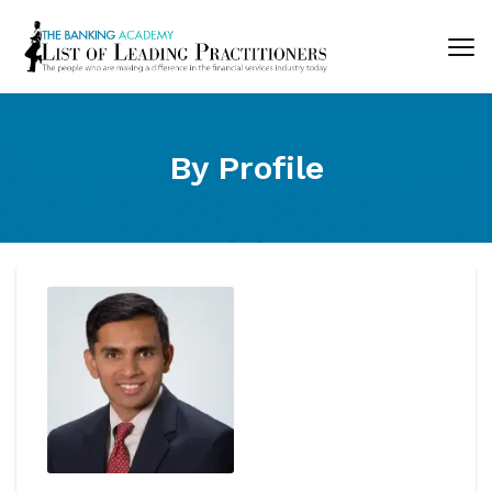
By Profile