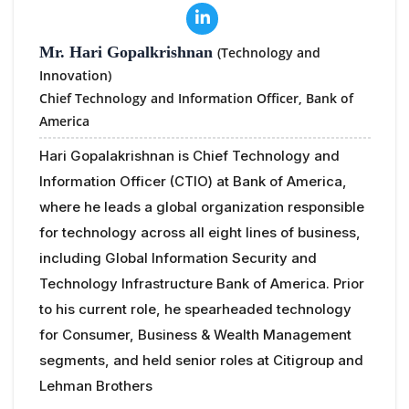
Mr. Hari Gopalkrishnan
(Technology and
Innovation)
Chief Technology and Information Officer,
Bank of
America
Hari Gopalakrishnan is Chief Technology and
Information Officer (CTIO) at Bank of America,
where he leads a global organization responsible
for technology across all eight lines of business,
including Global Information Security and
Technology Infrastructure Bank of America. Prior
to his current role, he spearheaded technology
for Consumer, Business & Wealth Management
segments, and held senior roles at Citigroup and
Lehman Brothers