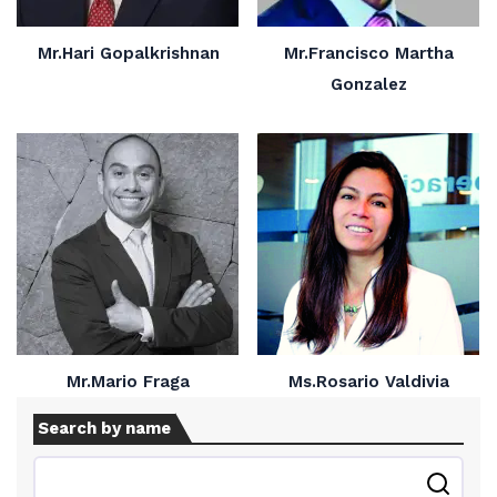
Mr.Hari Gopalkrishnan
Mr.Francisco Martha
Gonzalez
Mr.Mario Fraga
Ms.Rosario Valdivia
Search by name