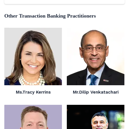
Other Transaction Banking Practitioners
Ms.Tracy Kerrins
Mr.Dilip Venkatachari