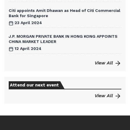
Citi appoints Amit Dhawan as Head of Citi Commercial
Bank for Singapore
23 April 2024
J.P. MORGAN PRIVATE BANK IN HONG KONG APPOINTS
CHINA MARKET LEADER
12 April 2024
View All
Attend our next event
View All