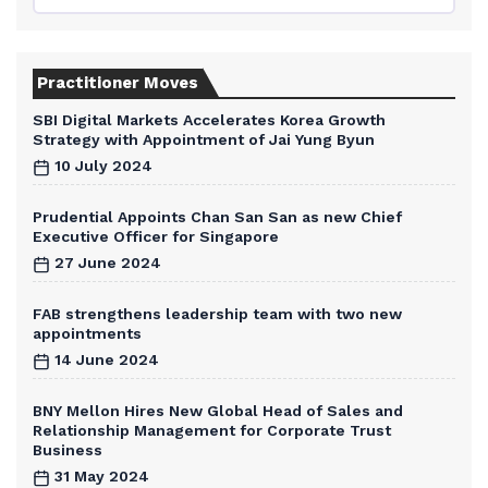
Practitioner Moves
SBI Digital Markets Accelerates Korea Growth
Strategy with Appointment of Jai Yung Byun
10 July 2024
Prudential Appoints Chan San San as new Chief
Executive Officer for Singapore
27 June 2024
FAB strengthens leadership team with two new
appointments
14 June 2024
BNY Mellon Hires New Global Head of Sales and
Relationship Management for Corporate Trust
Business
31 May 2024