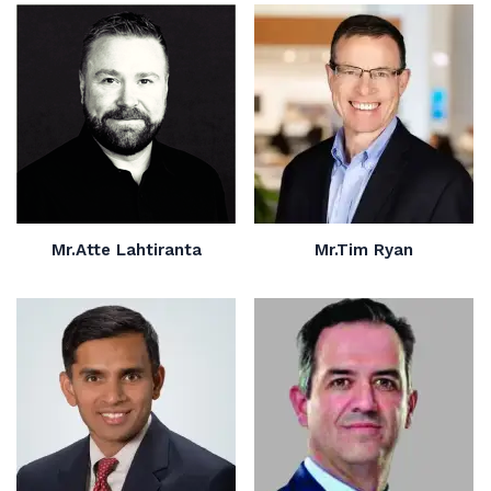
Mr.Atte Lahtiranta
Mr.Tim Ryan