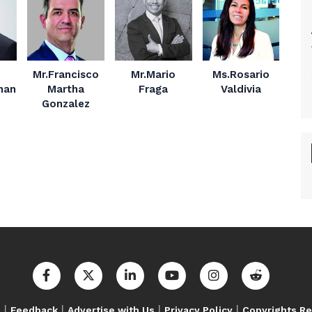
Mr.Francisco
Mr.Mario
Ms.Rosario
nan
Martha
Fraga
Valdivia
Gonzalez
|
|
|
|
s
Feedback
Advertise with Us
Privacy Policy
Copyrights R