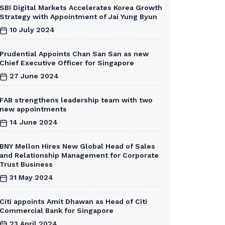
SBI Digital Markets Accelerates Korea Growth
Strategy with Appointment of Jai Yung Byun
10 July 2024
Prudential Appoints Chan San San as new
Chief Executive Officer for Singapore
27 June 2024
FAB strengthens leadership team with two
new appointments
14 June 2024
BNY Mellon Hires New Global Head of Sales
and Relationship Management for Corporate
Trust Business
31 May 2024
Citi appoints Amit Dhawan as Head of Citi
Commercial Bank for Singapore
23 April 2024