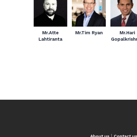
Mr.Atte
Mr.Tim Ryan
Mr.Hari
Lahtiranta
Gopalkrish
|
About us
Contact u