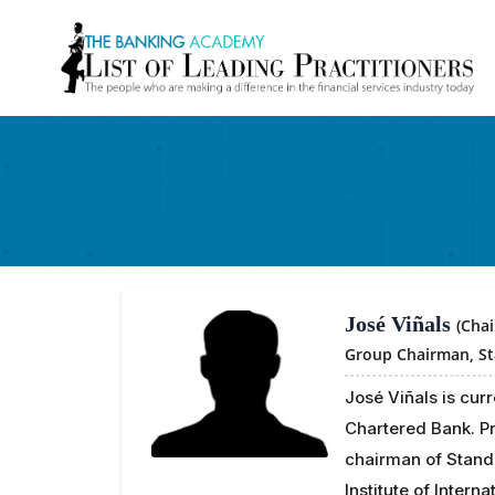
José Viñals
(Cha
Group Chairman,
S
José Viñals is cur
Chartered Bank. Pr
chairman of Stand
Institute of Intern