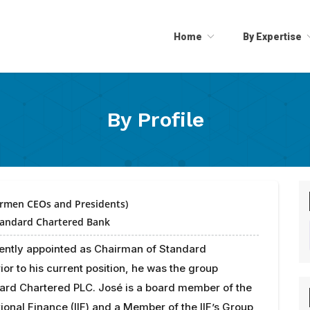
Home
By Expertise
By Profile
irmen CEOs and Presidents)
tandard Chartered Bank
rently appointed as Chairman of Standard
ior to his current position, he was the group
ard Chartered PLC. José is a board member of the
ational Finance (IIF) and a Member of the IIF’s Group