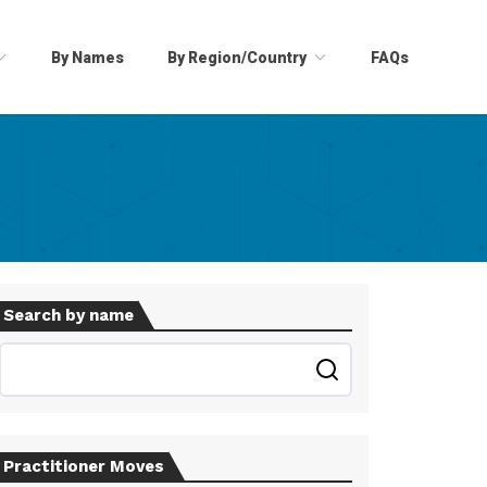
By Names
By Region/Country
FAQs
Search by name
Practitioner Moves