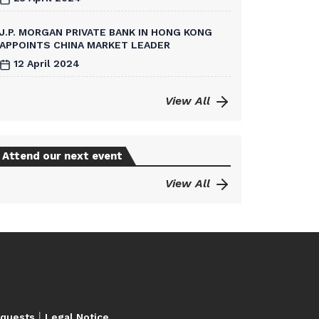
J.P. MORGAN PRIVATE BANK IN HONG KONG
APPOINTS CHINA MARKET LEADER
12 April 2024
View All
Attend our next event
View All
|
equests
Legal Notice