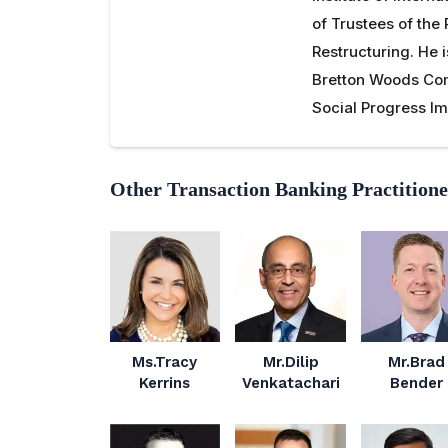
of Trustees of the 
Restructuring. He 
Bretton Woods Com
Social Progress Im
Other Transaction Banking Practitione
Ms.Tracy
Mr.Dilip
Mr.Brad
Kerrins
Venkatachari
Bender