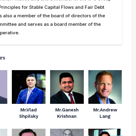
Principles for Stable Capital Flows and Fair Debt
is also a member of the board of directors of the
mittee and serves as a board member of the
perative.
rs
Mr.Vlad
Mr.Ganesh
Mr.Andrew
Shpilsky
Krishnan
Lang