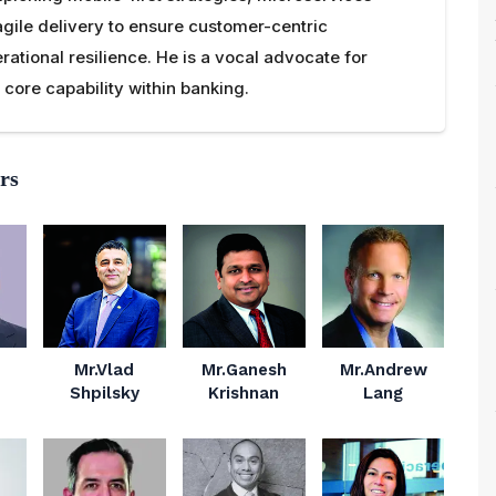
agile delivery to ensure customer-centric
rational resilience. He is a vocal advocate for
core capability within banking.
rs
Mr.Vlad
Mr.Ganesh
Mr.Andrew
Shpilsky
Krishnan
Lang