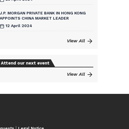
J.P. MORGAN PRIVATE BANK IN HONG KONG
APPOINTS CHINA MARKET LEADER
12 April 2024
View All
Attend our next event
View All
|
equests
Legal Notice