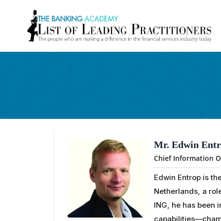
Mr. Edwin Ent
Chief Information O
Edwin Entrop is the
Netherlands, a rol
ING, he has been i
capabilities—champ