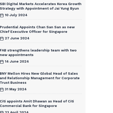
SBI Digital Markets Accelerates Korea Growth
Strategy with Appointment of Jai Yung Byun
10 July 2024
Prudential Appoints Chan San San as new
Chief Executive Officer for Singapore
27 June 2024
FAB strengthens leadership team with two
new appointments
14 June 2024
BNY Mellon Hires New Global Head of Sales
and Relationship Management for Corporate
Trust Business
31 May 2024
Citi appoints Amit Dhawan as Head of Citi
Commercial Bank for Singapore
23 April 2024