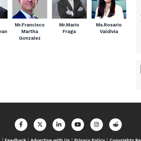
Mr.Francisco
Mr.Mario
Ms.Rosario
nan
Martha
Fraga
Valdivia
Gonzalez
|
|
|
|
s
Feedback
Advertise with Us
Privacy Policy
Copyrights R