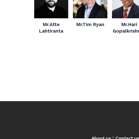
Mr.Atte
Mr.Tim Ryan
Mr.Hari
Lahtiranta
Gopalkrish
|
About us
Contact u