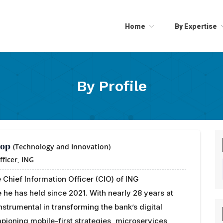
Home
By Expertise
By Profile
rop
(Technology and Innovation)
fficer,
ING
 Chief Information Officer (CIO) of ING
e he has held since 2021. With nearly 28 years at
nstrumental in transforming the bank’s digital
ioning mobile-first strategies, microservices