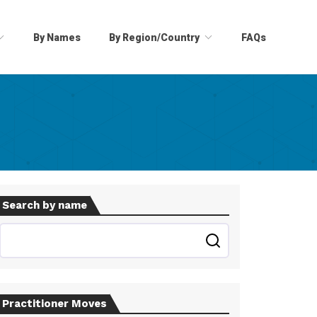
By Names
By Region/Country
FAQs
Search by name
Practitioner Moves