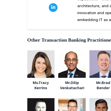
architecture, and 
innovation and ope
embedding IT as a 
Other Transaction Banking Practitione
Ms.Tracy
Mr.Dilip
Mr.Brad
Kerrins
Venkatachari
Bender