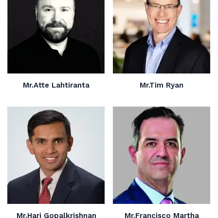
Mr.Atte Lahtiranta
Mr.Tim Ryan
Mr.Hari Gopalkrishnan
Mr.Francisco Martha