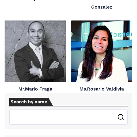
Gonzalez
Mr.Mario Fraga
Ms.Rosario Valdivia
Search by name