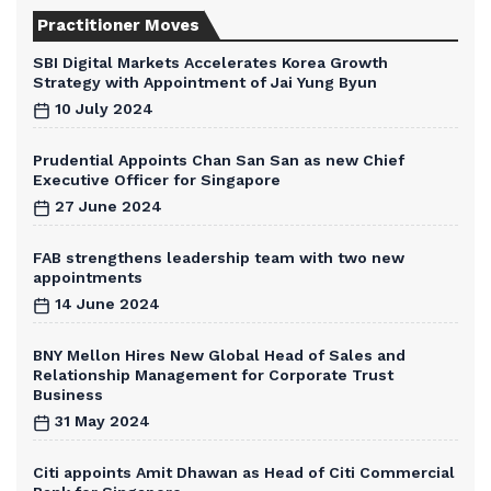
Practitioner Moves
SBI Digital Markets Accelerates Korea Growth
Strategy with Appointment of Jai Yung Byun
10 July 2024
Prudential Appoints Chan San San as new Chief
Executive Officer for Singapore
27 June 2024
FAB strengthens leadership team with two new
appointments
14 June 2024
BNY Mellon Hires New Global Head of Sales and
Relationship Management for Corporate Trust
Business
31 May 2024
Citi appoints Amit Dhawan as Head of Citi Commercial