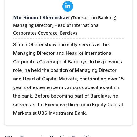
Mr. Simon Ollerenshaw
(Transaction Banking)
Managing Director, Head of International
Corporates Coverage,
Barclays
Simon Ollerenshaw currently serves as the
Managing Director and Head of International
Corporates Coverage at Barclays. In his previous
role, he held the position of Managing Director
and Head of Capital Markets, contributing over 15
years of experience in various capacities within
the bank. Before becoming part of Barclays, he
served as the Executive Director in Equity Capital
Markets at UBS Investment Bank.