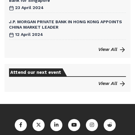
Bank for Singapore
23 April 2024
J.P. MORGAN PRIVATE BANK IN HONG KONG APPOINTS
CHINA MARKET LEADER
12 April 2024
View All
Attend our next event
View All