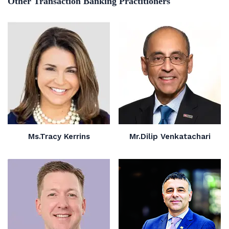
Other Transaction Banking Practitioners
Ms.Tracy Kerrins
Mr.Dilip Venkatachari