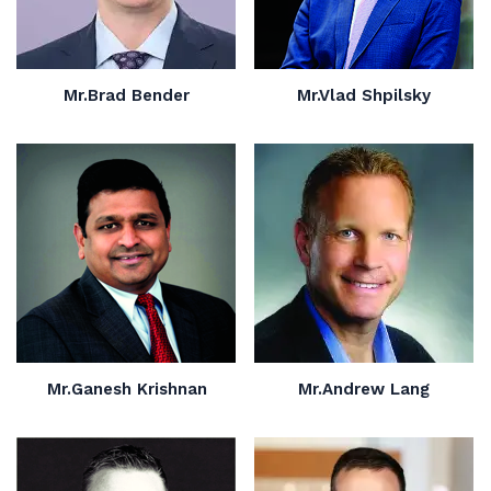
Mr.Brad Bender
Mr.Vlad Shpilsky
Mr.Ganesh Krishnan
Mr.Andrew Lang