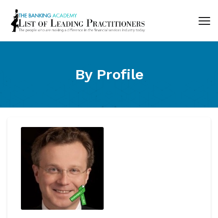
By Profile