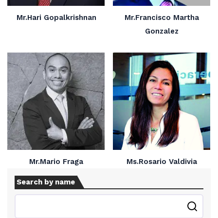
Mr.Hari Gopalkrishnan
Mr.Francisco Martha
Gonzalez
Mr.Mario Fraga
Ms.Rosario Valdivia
Search by name