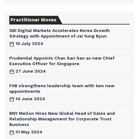
Practitioner Moves
SBI Digital Markets Accelerates Korea Growth
Strategy with Appointment of Jai Yung Byun
10 July 2024
Prudential Appoints Chan San San as new Chief
Executive Officer for Singapore
27 June 2024
FAB strengthens leadership team with two new
appointments
14 June 2024
BNY Mellon Hires New Global Head of Sales and
Relationship Management for Corporate Trust
Business
31 May 2024