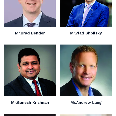
Mr.Brad Bender
Mr.Vlad Shpilsky
Mr.Ganesh Krishnan
Mr.Andrew Lang