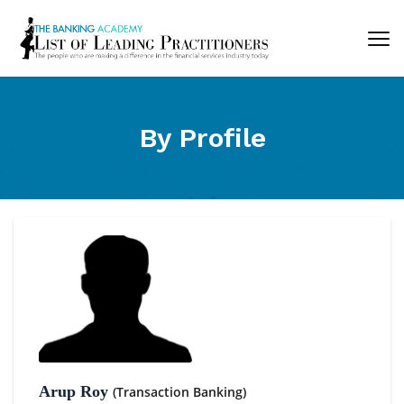
By Profile
Arup Roy
(Transaction Banking)