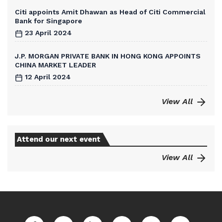
Citi appoints Amit Dhawan as Head of Citi Commercial
Bank for Singapore
23 April 2024
J.P. MORGAN PRIVATE BANK IN HONG KONG APPOINTS
CHINA MARKET LEADER
12 April 2024
View All
Attend our next event
View All