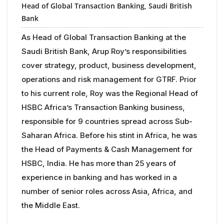
Head of Global Transaction Banking,
Saudi British
Bank
As Head of Global Transaction Banking at the
Saudi British Bank, Arup Roy’s responsibilities
cover strategy, product, business development,
operations and risk management for GTRF. Prior
to his current role, Roy was the Regional Head of
HSBC Africa’s Transaction Banking business,
responsible for 9 countries spread across Sub-
Saharan Africa. Before his stint in Africa, he was
the Head of Payments & Cash Management for
HSBC, India. He has more than 25 years of
experience in banking and has worked in a
number of senior roles across Asia, Africa, and
the Middle East.