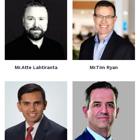
Mr.Atte Lahtiranta
Mr.Tim Ryan