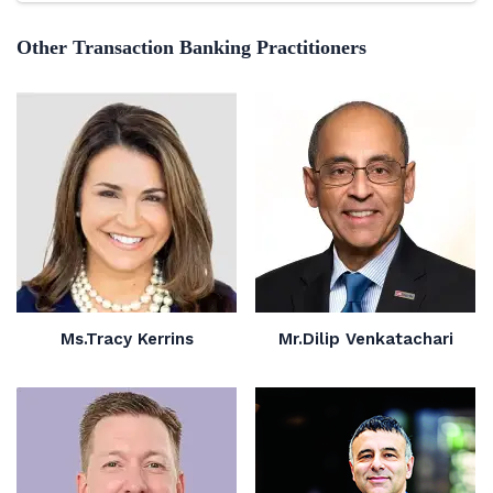
Other Transaction Banking Practitioners
Ms.Tracy Kerrins
Mr.Dilip Venkatachari